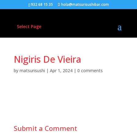
932 68 15 35
hola@matsurisushibar.com
Select Page
Nigiris De Vieira
by
matsurisushi
|
Apr 1, 2024
|
0 comments
Nigiris de vieiras ( 2pzas )
Submit a Comment