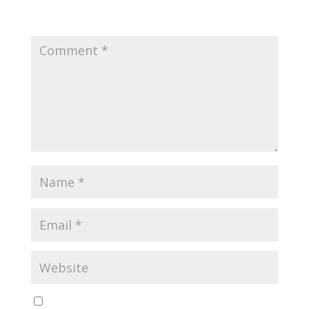
Your email address will not be published.
Required
fields are marked
*
Save my name, email, and website in this browser