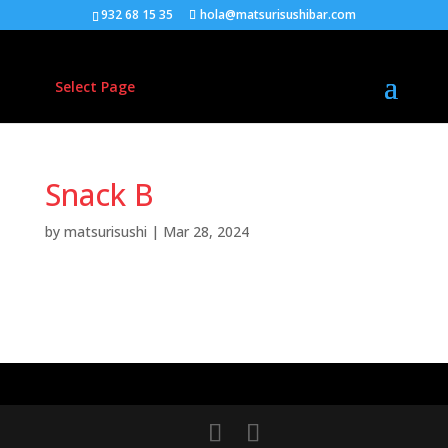
932 68 15 35
hola@matsurisushibar.com
Select Page
Snack B
by
matsurisushi
|
Mar 28, 2024
Donec feugiat metus vel metus gravida et accumsan
tellus pretium. Phasellus tortor sapien, aliquam
convallis faucibus non.