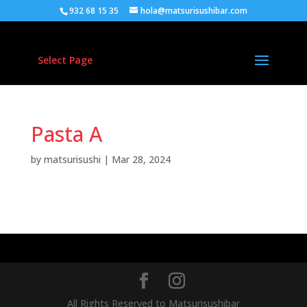
932 68 15 35
hola@matsurisushibar.com
Select Page
Pasta A
by
matsurisushi
|
Mar 28, 2024
Quisque a augue dui, quis venenatis leo. Curabitur
bibendum faucibus neque at vehicula.
All Rights Reserved to Matsurisushibar